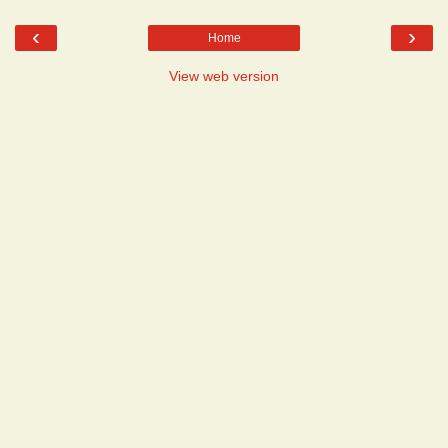
‹
›
Home
View web version