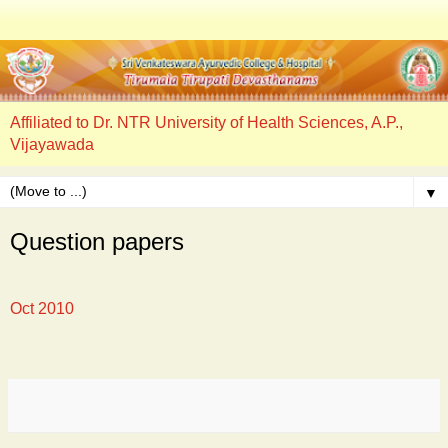
Affiliated to Dr. NTR University of Health Sciences, A.P.,
Vijayawada
▼
Question papers
Oct 2010